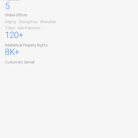
5
Global Offices
Beijing · Changzhou · Shenzhen
Tokyo · San Francisco
120+
Intellectual Property Rights
8K+
Customers Served