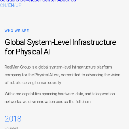
CN
/
EN
/
JP
WHO WE ARE
Global System-Level Infrastructure
for Physical AI
RealMan Group is a global system-level infrastructure platform
company for the Physical AI era, committed to advancing the vision
of robots serving human society.
With core capabilities spanning hardware, data, and teleoperation
networks, we drive innovation across the full chain.
2018
Founded