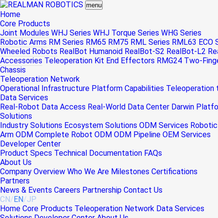
menu
Home
Core Products
Joint Modules
WHJ Series
WHJ Torque Series
WHG Series
Robotic Arms
RM Series
RM65
RM75
RML Series
RML63
ECO S
Wheeled Robots
RealBot Humanoid
RealBot-S2
RealBot-L2
Re
Accessories
Teleoperation Kit
End Effectors
RMG24 Two-Finger
Chassis
Teleoperation Network
Operational Infrastructure
Platform Capabilities
Teleoperation
Data Services
Real-Robot Data Access
Real-World Data Center
Darwin Platf
Solutions
Industry Solutions
Ecosystem Solutions
ODM Services
Robotic
Arm ODM
Complete Robot ODM
ODM Pipeline
OEM Services
Developer Center
Product Specs
Technical Documentation
FAQs
About Us
Company Overview
Who We Are
Milestones
Certifications
Partners
News & Events
Careers
Partnership
Contact Us
CN
/
EN
/
JP
Home
Core Products
Teleoperation Network
Data Services
Solutions
Developer Center
About Us