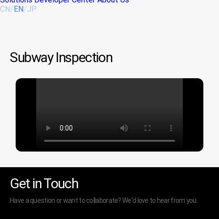
CN
/
EN
/
JP
Subway Inspection
Get in Touch
Have a question or want to collaborate? We'd love to hear from you.