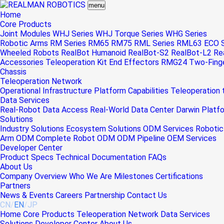
menu
Home
Core Products
Joint Modules
WHJ Series
WHJ Torque Series
WHG Series
Robotic Arms
RM Series
RM65
RM75
RML Series
RML63
ECO S
Wheeled Robots
RealBot Humanoid
RealBot-S2
RealBot-L2
Re
Accessories
Teleoperation Kit
End Effectors
RMG24 Two-Finger
Chassis
Teleoperation Network
Operational Infrastructure
Platform Capabilities
Teleoperation
Data Services
Real-Robot Data Access
Real-World Data Center
Darwin Platf
Solutions
Industry Solutions
Ecosystem Solutions
ODM Services
Robotic
Arm ODM
Complete Robot ODM
ODM Pipeline
OEM Services
Developer Center
Product Specs
Technical Documentation
FAQs
About Us
Company Overview
Who We Are
Milestones
Certifications
Partners
News & Events
Careers
Partnership
Contact Us
CN
/
EN
/
JP
Home
Core Products
Teleoperation Network
Data Services
Solutions
Developer Center
About Us