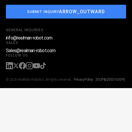
ARROW_OUTWARD
SUBMIT INQUIRY
GENERAL INQUIRIES
info@realman-robot.com
SALES
Sales@realman-robot.com
FOLLOW US
© 2026 RealMan Robotics. All rights reserved. ·
Privacy Policy
·
京ICP备20031630号