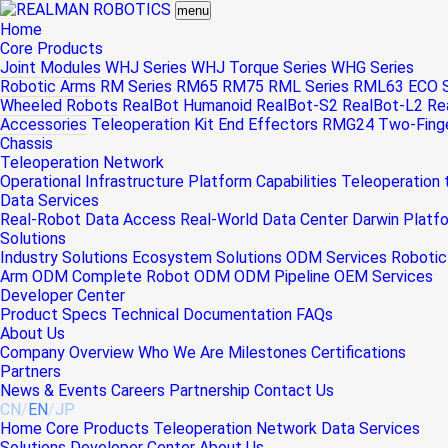
menu
Home
Core Products
Joint Modules
WHJ Series
WHJ Torque Series
WHG Series
Robotic Arms
RM Series
RM65
RM75
RML Series
RML63
ECO S
Wheeled Robots
RealBot Humanoid
RealBot-S2
RealBot-L2
Re
Accessories
Teleoperation Kit
End Effectors
RMG24 Two-Finger
Chassis
Teleoperation Network
Operational Infrastructure
Platform Capabilities
Teleoperation
Data Services
Real-Robot Data Access
Real-World Data Center
Darwin Platf
Solutions
Industry Solutions
Ecosystem Solutions
ODM Services
Robotic
Arm ODM
Complete Robot ODM
ODM Pipeline
OEM Services
Developer Center
Product Specs
Technical Documentation
FAQs
About Us
Company Overview
Who We Are
Milestones
Certifications
Partners
News & Events
Careers
Partnership
Contact Us
CN
/
EN
/
JP
Home
Core Products
Teleoperation Network
Data Services
Solutions
Developer Center
About Us