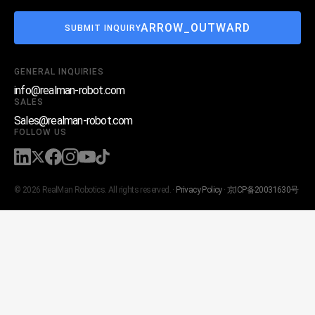
ARROW_OUTWARD
SUBMIT INQUIRY
GENERAL INQUIRIES
info@realman-robot.com
SALES
Sales@realman-robot.com
FOLLOW US
© 2026 RealMan Robotics. All rights reserved. ·
Privacy Policy
·
京ICP备20031630号