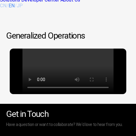
CN
/
EN
/
JP
Generalized Operations
Get in Touch
Have a question or want to collaborate? We'd love to hear from you.