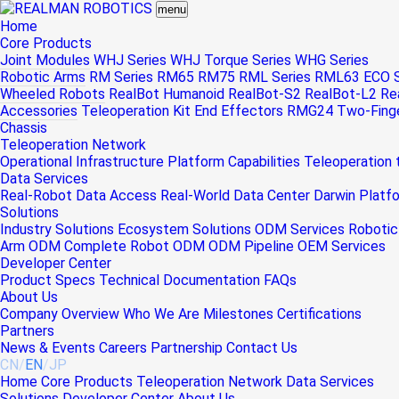
menu
Home
Core Products
Joint Modules
WHJ Series
WHJ Torque Series
WHG Series
Robotic Arms
RM Series
RM65
RM75
RML Series
RML63
ECO S
Wheeled Robots
RealBot Humanoid
RealBot-S2
RealBot-L2
Re
Accessories
Teleoperation Kit
End Effectors
RMG24 Two-Finger
Chassis
Teleoperation Network
Operational Infrastructure
Platform Capabilities
Teleoperation
Data Services
Real-Robot Data Access
Real-World Data Center
Darwin Platf
Solutions
Industry Solutions
Ecosystem Solutions
ODM Services
Robotic
Arm ODM
Complete Robot ODM
ODM Pipeline
OEM Services
Developer Center
Product Specs
Technical Documentation
FAQs
About Us
Company Overview
Who We Are
Milestones
Certifications
Partners
News & Events
Careers
Partnership
Contact Us
CN
/
EN
/
JP
Home
Core Products
Teleoperation Network
Data Services
Solutions
Developer Center
About Us