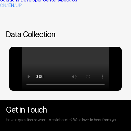
CN
/
EN
/
JP
Data Collection
Get in Touch
Have a question or want to collaborate? We'd love to hear from you.