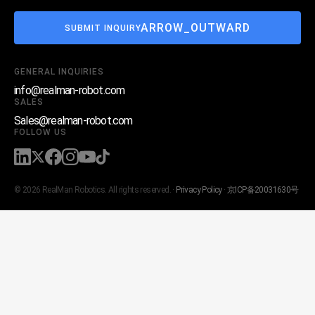
ARROW_OUTWARD
SUBMIT INQUIRY
GENERAL INQUIRIES
info@realman-robot.com
SALES
Sales@realman-robot.com
FOLLOW US
© 2026 RealMan Robotics. All rights reserved. ·
Privacy Policy
·
京ICP备20031630号