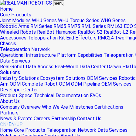
menu
Home
Core Products
Joint Modules
WHJ Series
WHJ Torque Series
WHG Series
Robotic Arms
RM Series
RM65
RM75
RML Series
RML63
ECO S
Wheeled Robots
RealBot Humanoid
RealBot-S2
RealBot-L2
Re
Accessories
Teleoperation Kit
End Effectors
RMG24 Two-Finger
Chassis
Teleoperation Network
Operational Infrastructure
Platform Capabilities
Teleoperation
Data Services
Real-Robot Data Access
Real-World Data Center
Darwin Platf
Solutions
Industry Solutions
Ecosystem Solutions
ODM Services
Robotic
Arm ODM
Complete Robot ODM
ODM Pipeline
OEM Services
Developer Center
Product Specs
Technical Documentation
FAQs
About Us
Company Overview
Who We Are
Milestones
Certifications
Partners
News & Events
Careers
Partnership
Contact Us
CN
/
EN
/
JP
Home
Core Products
Teleoperation Network
Data Services
Solutions
Developer Center
About Us