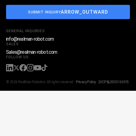
ARROW_OUTWARD
SUBMIT INQUIRY
GENERAL INQUIRIES
info@realman-robot.com
SALES
Sales@realman-robot.com
FOLLOW US
© 2026 RealMan Robotics. All rights reserved. ·
Privacy Policy
·
京ICP备20031630号