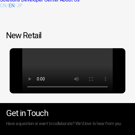
CN
/
EN
/
JP
New Retail
Get in Touch
Have a question or want to collaborate? We'd love to hear from you.